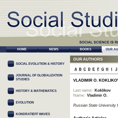
HOME
NEWS
BOOKS
OUR A
OUR AUTHORS
SOCIAL EVOLUTION & HISTORY
A
B
C
D
E
F
G
H
I
J
JOURNAL OF GLOBALIZATION
STUDIES
VLADIMIR O. KOKLIKO
Last name:
Koklikov
HISTORY & MATHEMATICS
Name:
Vladimir O.
EVOLUTION
Russian State University
KONDRATIEFF WAVES