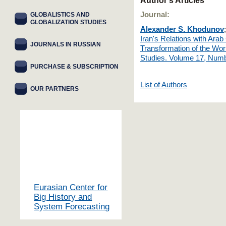
Author's Articles
Journal:
GLOBALISTICS AND
GLOBALIZATION STUDIES
Alexander S. Khodunov
Iran's Relations with Arab
JOURNALS IN RUSSIAN
Transformation of the Wor
Studies. Volume 17, Numb
PURCHASE & SUBSCRIPTION
List of Authors
OUR PARTNERS
Eurasian Center for
Big History and
System Forecasting