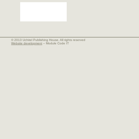
© 2013 Uchitel Publishing House. All rights reserved
Website development
– Module Code IT