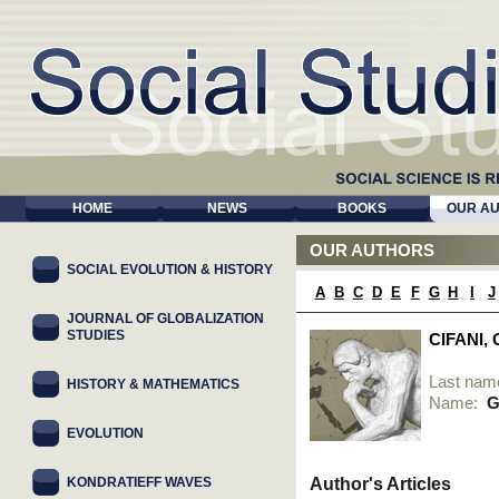
HOME
NEWS
BOOKS
OUR A
OUR AUTHORS
SOCIAL EVOLUTION & HISTORY
A
B
C
D
E
F
G
H
I
J
JOURNAL OF GLOBALIZATION
STUDIES
CIFANI,
Last nam
HISTORY & MATHEMATICS
Name:
G
EVOLUTION
KONDRATIEFF WAVES
Author's Articles