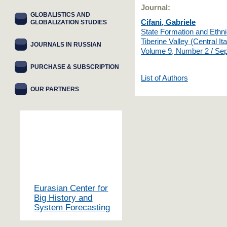
Journal:
GLOBALISTICS AND
Cifani, Gabriele
GLOBALIZATION STUDIES
State Formation and Ethnic
Tiberine Valley (Central Ita
JOURNALS IN RUSSIAN
Volume 9, Number 2 / Se
PURCHASE & SUBSCRIPTION
List of Authors
OUR PARTNERS
Eurasian Center for
Big History and
System Forecasting