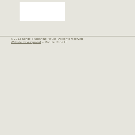
© 2013 Uchitel Publishing House. All rights reserved
Website development
– Module Code IT