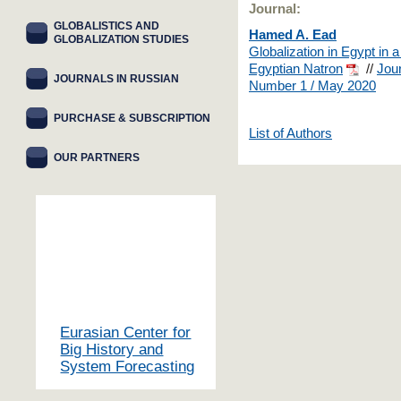
Journal:
GLOBALISTICS AND
Hamed A. Ead
GLOBALIZATION STUDIES
Globalization in Egypt in a
Egyptian Natron
//
Jour
JOURNALS IN RUSSIAN
Number 1 / May 2020
PURCHASE & SUBSCRIPTION
List of Authors
OUR PARTNERS
Eurasian Center for
Big History and
System Forecasting