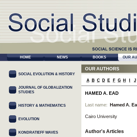
HOME
NEWS
BOOKS
OUR A
OUR AUTHORS
SOCIAL EVOLUTION & HISTORY
A
B
C
D
E
F
G
H
I
J
JOURNAL OF GLOBALIZATION
STUDIES
HAMED A. EAD
Last name:
Hamed A. E
HISTORY & MATHEMATICS
Cairo University
EVOLUTION
Author's Articles
KONDRATIEFF WAVES