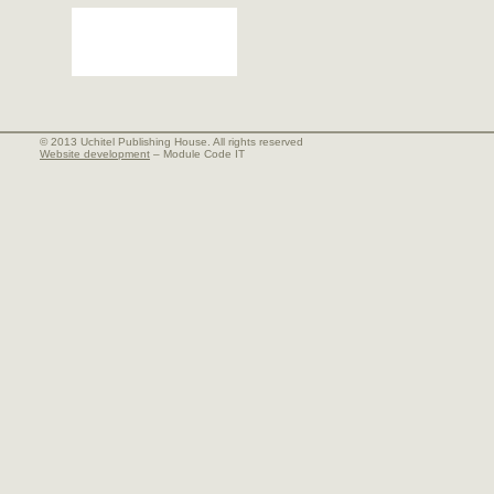
© 2013 Uchitel Publishing House. All rights reserved
Website development
– Module Code IT